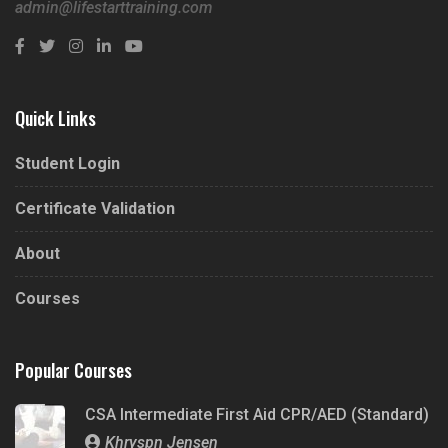
admin@lifestarttraining.com
Quick Links
Student Login
Certificate Validation
About
Courses
Popular Courses
CSA Intermediate First Aid CPR/AED (Standard)
Khryspn Jensen