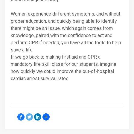
Women experience different symptoms, and without
proper education, and quickly being able to identify
there might be an issue, which again comes from
knowledge, paired with the confidence to act and
perform CPR if needed, you have all the tools to help
save a life.
If we go back to making first aid and CPR a
mandatory life skill class for our students, imagine
how quickly we could improve the out-of-hospital
cardiac arrest survival rates.
Facebook
Twitter
LinkedIn
Share