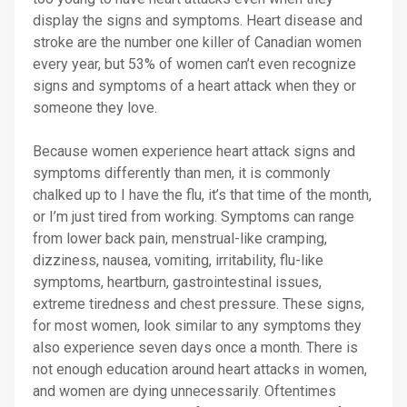
display the signs and symptoms. Heart disease and
stroke are the number one killer of Canadian women
every year, but 53% of women can’t even recognize
signs and symptoms of a heart attack when they or
someone they love.
Because women experience heart attack signs and
symptoms differently than men, it is commonly
chalked up to I have the flu, it’s that time of the month,
or I’m just tired from working. Symptoms can range
from lower back pain, menstrual-like cramping,
dizziness, nausea, vomiting, irritability, flu-like
symptoms, heartburn, gastrointestinal issues,
extreme tiredness and chest pressure. These signs,
for most women, look similar to any symptoms they
also experience seven days once a month. There is
not enough education around heart attacks in women,
and women are dying unnecessarily. Oftentimes