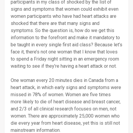
participants in my class of shocked by the list of
signs and symptoms that women could exhibit even
women participants who have had heart attacks are
shocked that there are that many signs and
symptoms. So the question is, how do we get this
information to the forefront and make it mandatory to
be taught in every single first aid class? Because let’s
face it, there’s not one woman that I know that loves
to spend a Friday night sitting in an emergency room
waiting to see if they’re having a heart attack or not.
One woman every 20 minutes dies in Canada from a
heart attack, in which early signs and symptoms were
missed in 78% of women. Women are five times
more likely to die of heart disease and breast cancer,
and 2/3 of all clinical research focuses on men, not
women. There are approximately 25,000 women who
die every year from heart disease, yet this is still not
mainstream information.