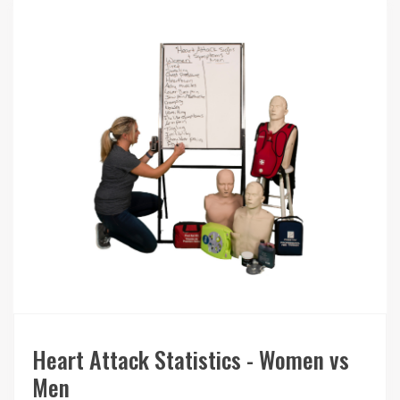
Heart Attack Statistics - Women vs
Men