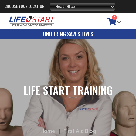
CHOOSE YOUR LOCATION
0
UNBORING SAVES LIVES
LIFE START TRAINING
Home
First Aid Blog