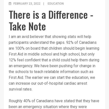
FEBRUARY 23, 2022
EDUCATION
There is a Difference -
Take Note
I am an avid believer that showing stats will help
participants understand the gaps. 92% of Canadians
are 100% on board that children should begin learning
First Aid in middle school and high school, but only
12% feel confident that a child could help them during
an emergency. We have been pushing for change in
the schools to teach relatable information such as
First Aid. The earlier we can start the education, we
can increase our out-of-hospital cardiac arrest
survival rates.
Roughly 40% of Canadians have stated that they have
been an emergency situation where they were