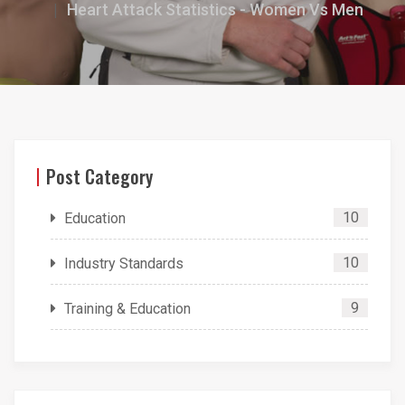
Heart Attack Statistics - Women Vs Men
Post Category
10
Education
10
Industry Standards
9
Training & Education