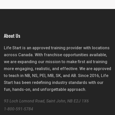
About Us
Life Start is an approved training provider with locations
across Canada. With franchise opportunities available,
we are expanding our mission to make first aid training
more engaging, realistic, and effective. We are approved
to teach in NB, NS, PEI, MB, SK, and AB. Since 2016, Life
Start has been redefining industry standards with our
fun, hands-on, and unforgettable approach.
93 Loch Lomond Road, Saint John, NB E2J 1X6
1-800-591-5784