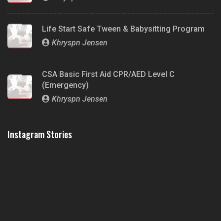
Life Start Safe Tween & Babysitting Program
Khryspn Jensen
CSA Basic First Aid CPR/AED Level C
(Emergency)
Khryspn Jensen
Instagram Stories