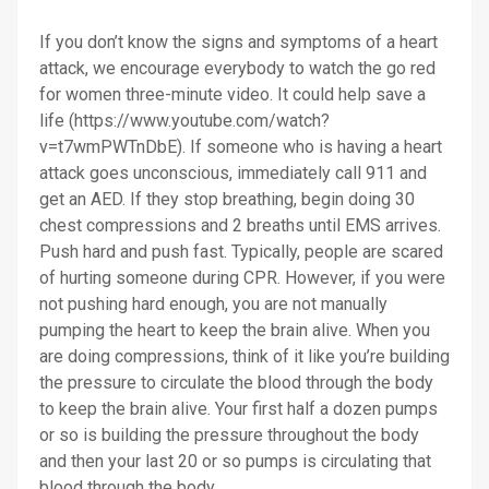
If you don’t know the signs and symptoms of a heart
attack, we encourage everybody to watch the go red
for women three-minute video. It could help save a
life (https://www.youtube.com/watch?
v=t7wmPWTnDbE). If someone who is having a heart
attack goes unconscious, immediately call 911 and
get an AED. If they stop breathing, begin doing 30
chest compressions and 2 breaths until EMS arrives.
Push hard and push fast. Typically, people are scared
of hurting someone during CPR. However, if you were
not pushing hard enough, you are not manually
pumping the heart to keep the brain alive. When you
are doing compressions, think of it like you’re building
the pressure to circulate the blood through the body
to keep the brain alive. Your first half a dozen pumps
or so is building the pressure throughout the body
and then your last 20 or so pumps is circulating that
blood through the body.