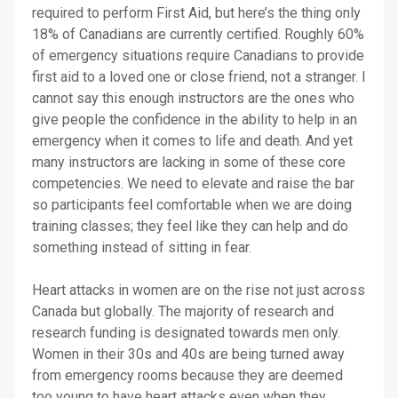
required to perform First Aid, but here’s the thing only
18% of Canadians are currently certified. Roughly 60%
of emergency situations require Canadians to provide
first aid to a loved one or close friend, not a stranger. I
cannot say this enough instructors are the ones who
give people the confidence in the ability to help in an
emergency when it comes to life and death. And yet
many instructors are lacking in some of these core
competencies. We need to elevate and raise the bar
so participants feel comfortable when we are doing
training classes; they feel like they can help and do
something instead of sitting in fear.
Heart attacks in women are on the rise not just across
Canada but globally. The majority of research and
research funding is designated towards men only.
Women in their 30s and 40s are being turned away
from emergency rooms because they are deemed
too young to have heart attacks even when they