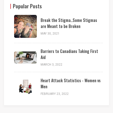
Popular Posts
Break the Stigma..Some Stigmas
are Meant to be Broken
MAY 30, 2021
Barriers to Canadians Taking First
Aid
MARCH 3, 2022
Heart Attack Statistics - Women vs
Men
FEBRUARY 23, 2022